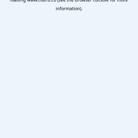
information).