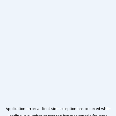
Application error: a
client
-side exception has occurred while
loading
www.cobru.co
(see the
browser console
for more