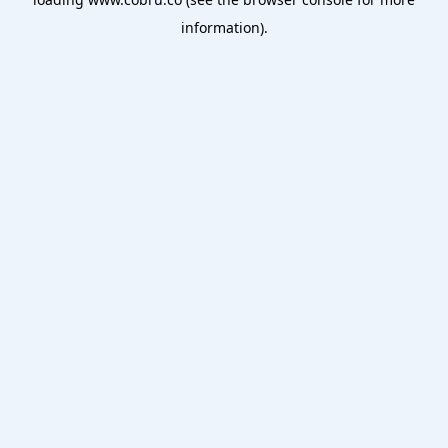
information).