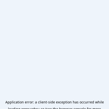
Application error: a
client
-side exception has occurred while
loading
www.cobru.co
(see the
browser console
for more