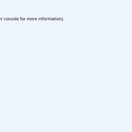
r console
for more information).