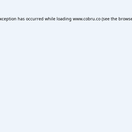
exception has occurred while loading
www.cobru.co
(see the
browse