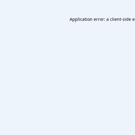
Application error: a
client
-side 