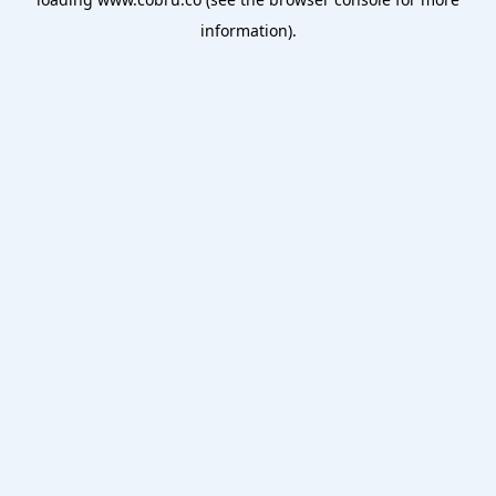
information).