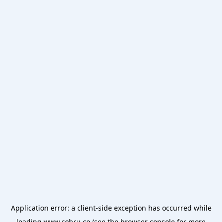
Application error: a
client
-side exception has occurred while
loading
www.cobru.co
(see the
browser console
for more