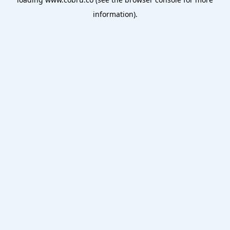
information).