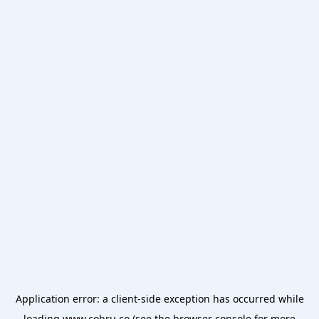
Application error: a
client
-side exception has occurred while
loading
www.cobru.co
(see the
browser console
for more