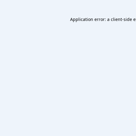
Application error: a
client
-side 