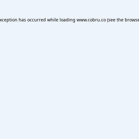
exception has occurred while loading
www.cobru.co
(see the
browse