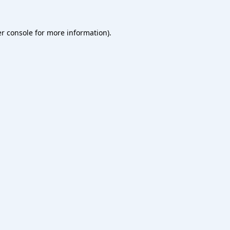
r console
for more information).