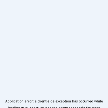
Application error: a
client
-side exception has occurred while
loading
www.cobru.co
(see the
browser console
for more