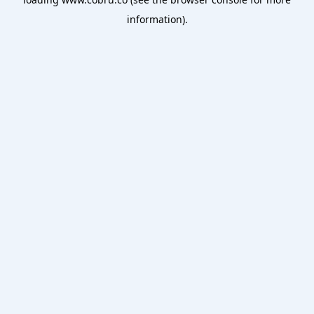
information).