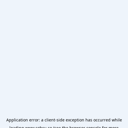
Application error: a
client
-side exception has occurred while
loading
www.cobru.co
(see the
browser console
for more