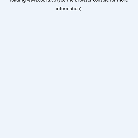
information).