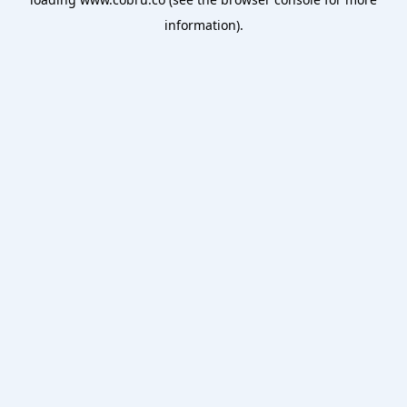
information).