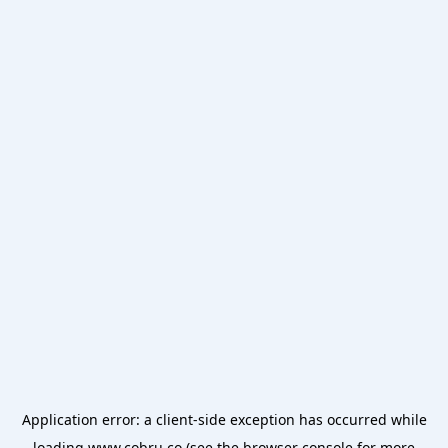
Application error: a
client
-side exception has occurred while
loading
www.cobru.co
(see the
browser console
for more